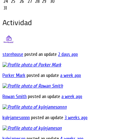
24
25
26
27
28
29
30
31
Actividad
storehouse
posted an update
2 days ago
Porker Mark
posted an update
a week ago
Rowan Smith
posted an update
a week ago
kylejamesonnn
posted an update
3 weeks ago
kylejameson
posted an update
4 weeks ago